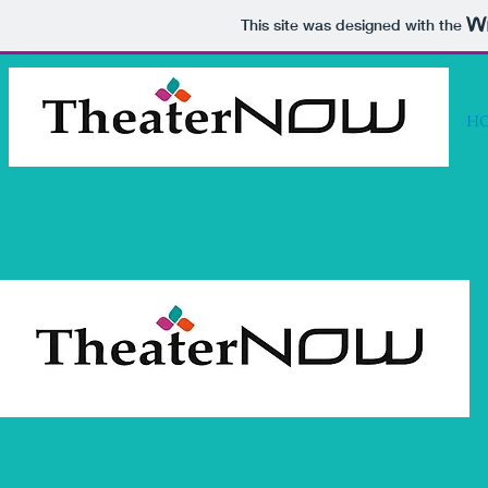
This site was designed with the
H