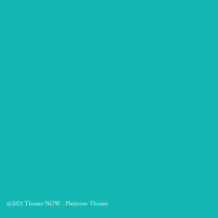
@2025 Theater NOW - Platinum Theater