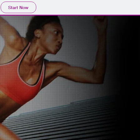
Start Now