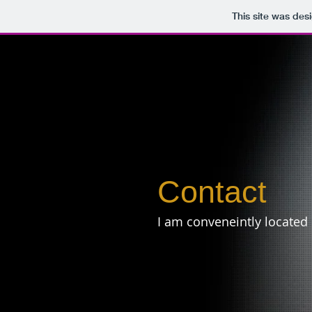
This site was des
Contact
I am conveneintly located 