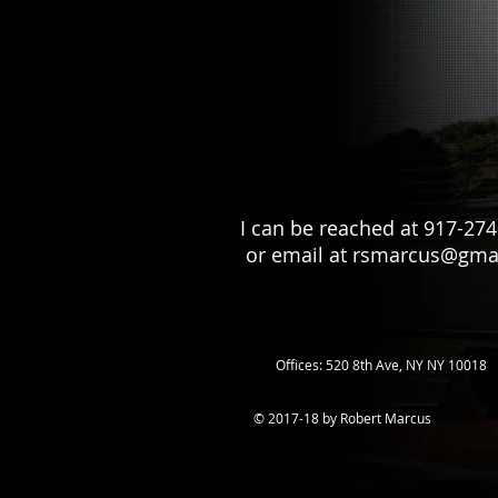
I can be reached at 917-27
or email at
rsmarcus@gma
Offices: 520 8th Ave, NY NY 10018
© 2017-18 by Robert Marcus