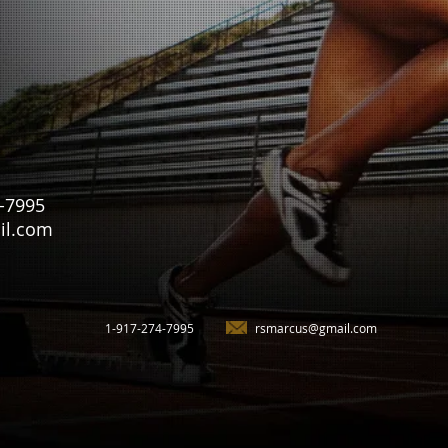
4-7995
il.com
1-917-274-7995
rsmarcus@gmail.com