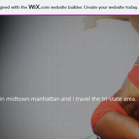
igned with the
.com
website builder. Create your website today.
in midtown manhattan and I travel the tri-state area.