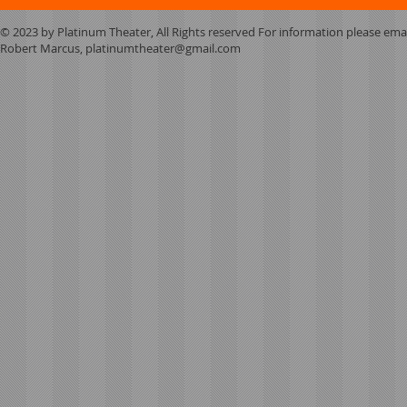
© 2023 by Platinum Theater, All Rights reserved For information please ema
Robert Marcus,
platinumtheater@gmail.com