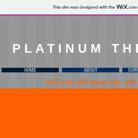
This site was designed with the
.com
PLATINUM T
HOME
ABOUT
CUR
Will you still need me, will